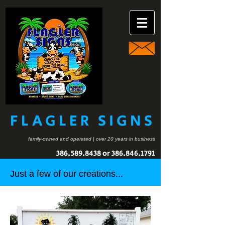
FLAGLER SIGNS
family-owned and operated | over 20 years in business
386.589.8438
or
386.846.1791
Just a few of our creations...